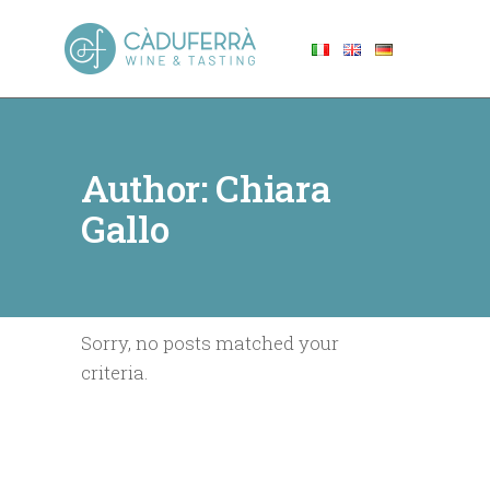
Author: Chiara
Gallo
Sorry, no posts matched your
criteria.