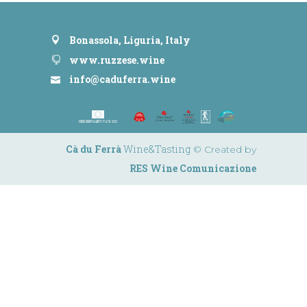
Bonassola, Liguria, Italy
www.ruzzese.wine
info@caduferra.wine
Cà du Ferrà
Wine&Tasting
© Created by
RES Wine Comunicazione